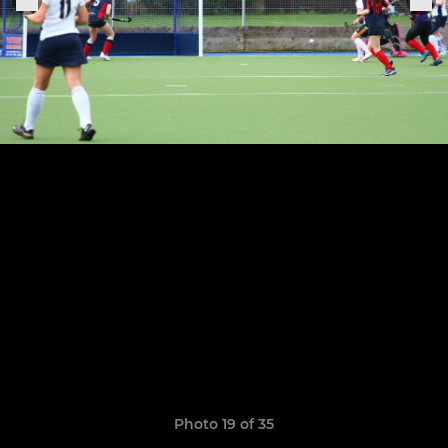
Photo 19 of 35