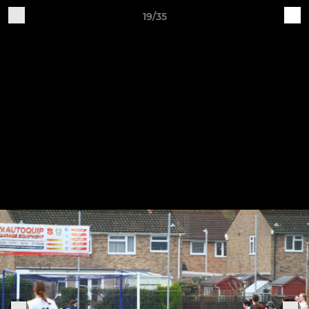
19/35