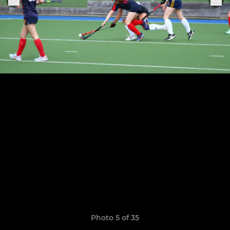
Photo 5 of 35