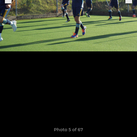
Photo 5 of 67