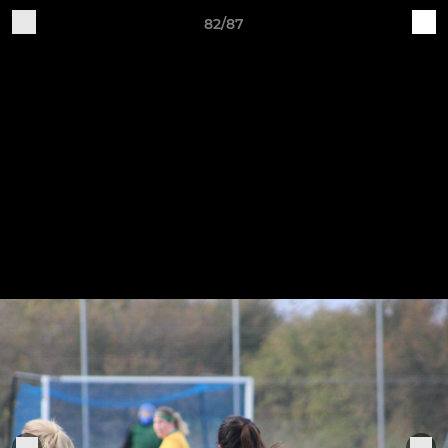
82/87