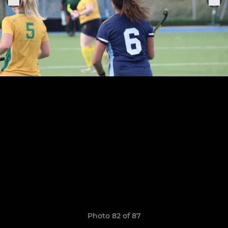
Photo 82 of 87