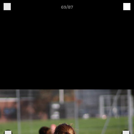
69/87