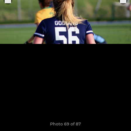
Photo 69 of 87