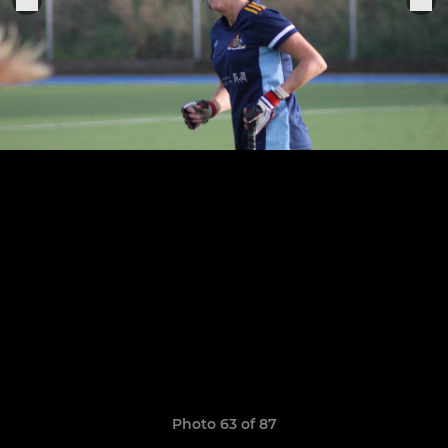
Photo 63 of 87