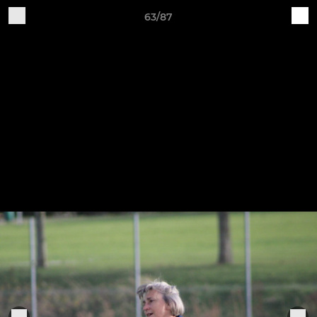
63/87