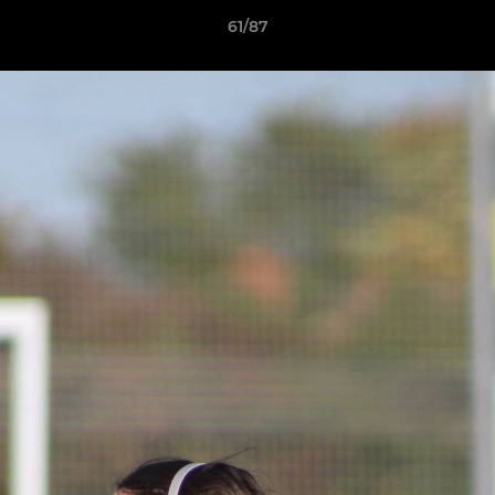
61/87