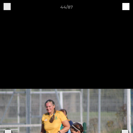
44/87