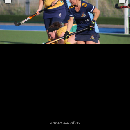
Photo 44 of 87