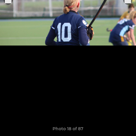
Photo 18 of 87