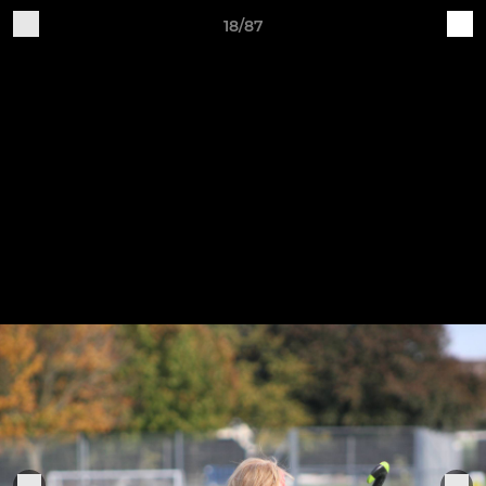
18/87