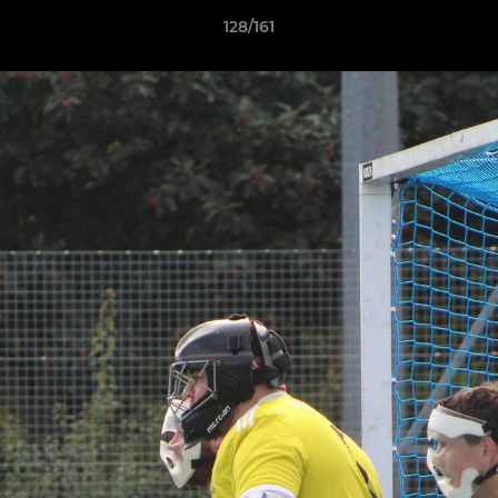
128/161