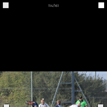
114/161