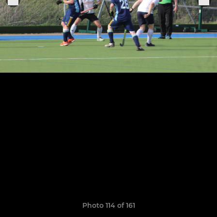
Photo 114 of 161