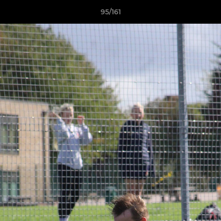
95/161