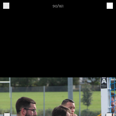
90/161