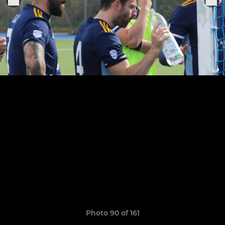
Photo 90 of 161