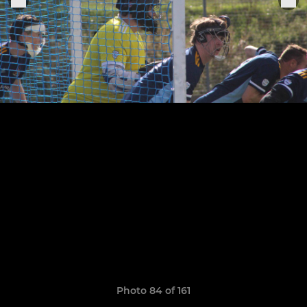
Photo 84 of 161