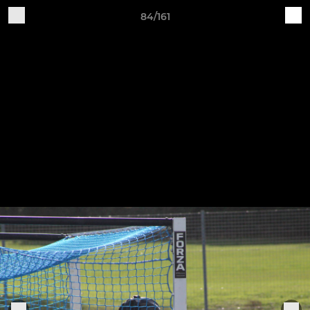
84/161