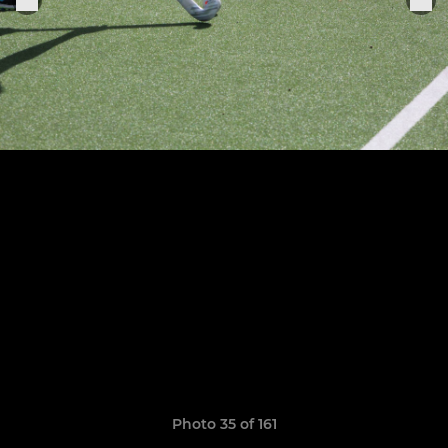
Photo 35 of 161