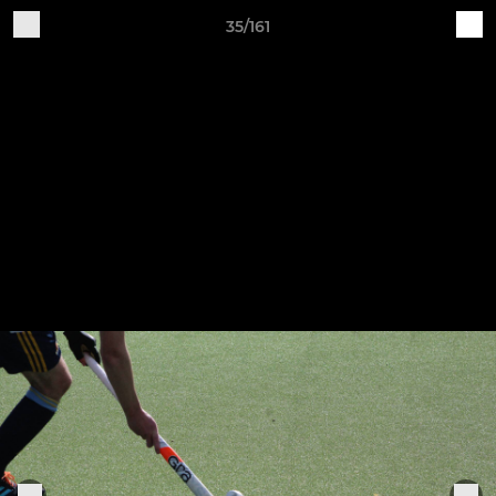
35/161