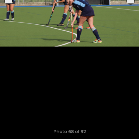
Photo 68 of 92