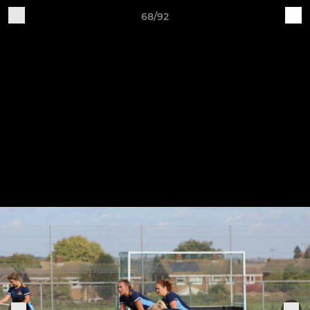
68/92