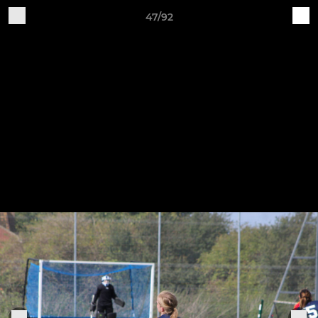
47/92