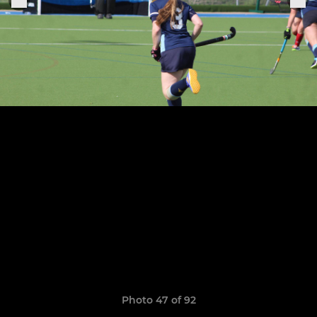
Photo 47 of 92