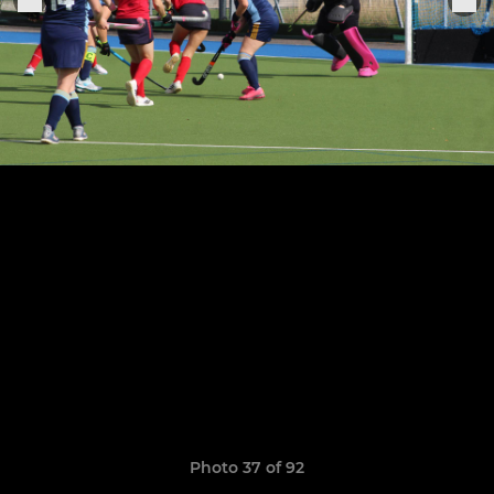
Photo 37 of 92