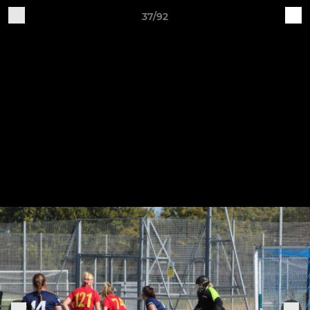
37/92