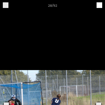
28/92