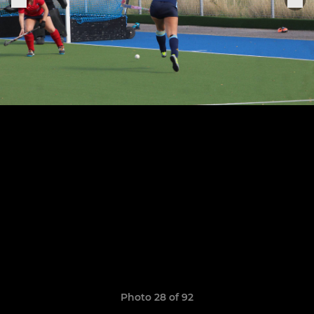
Photo 28 of 92