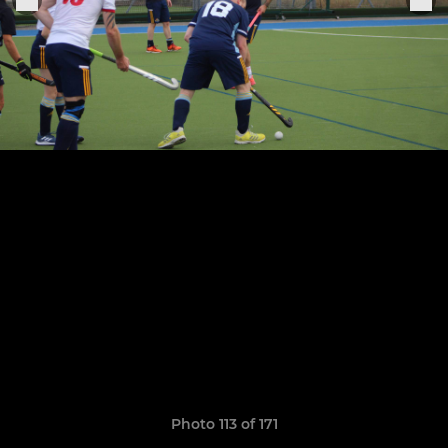
Photo 113 of 171