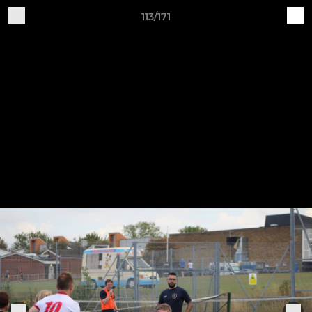
113/171