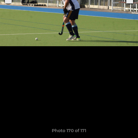
Photo 170 of 171