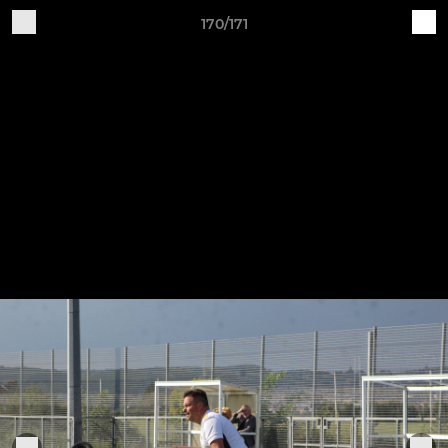
170/171