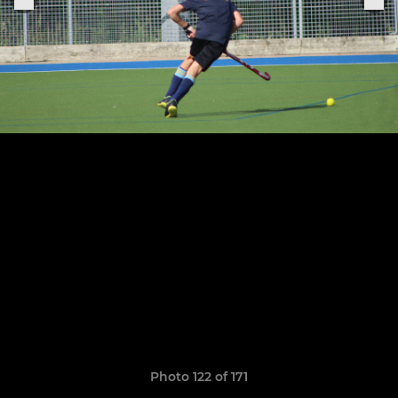
Photo 122 of 171