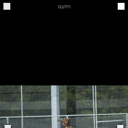
122/171