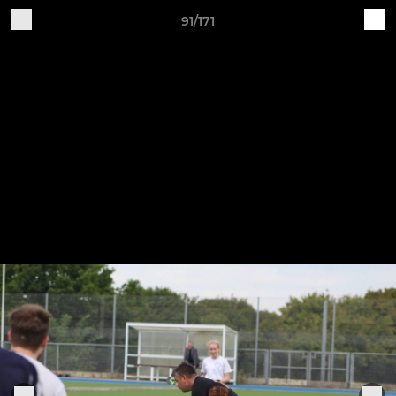
91/171