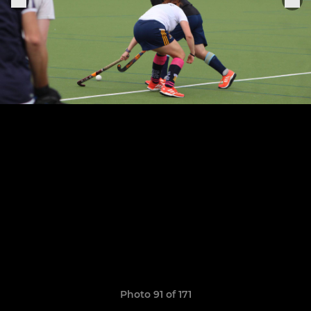
Photo 91 of 171