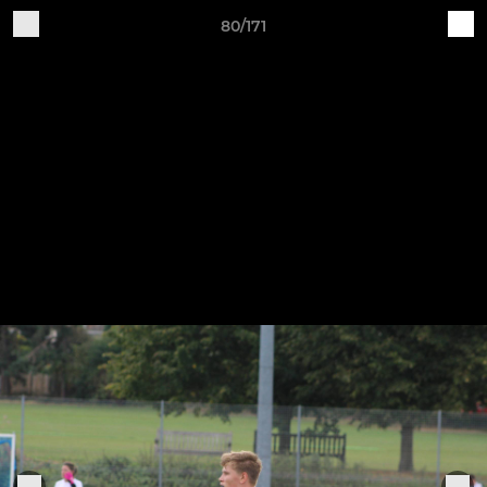
80/171