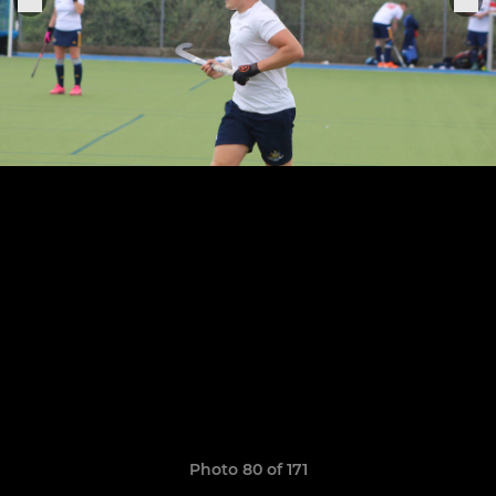
Photo 80 of 171