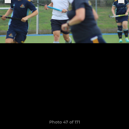
Photo 47 of 171