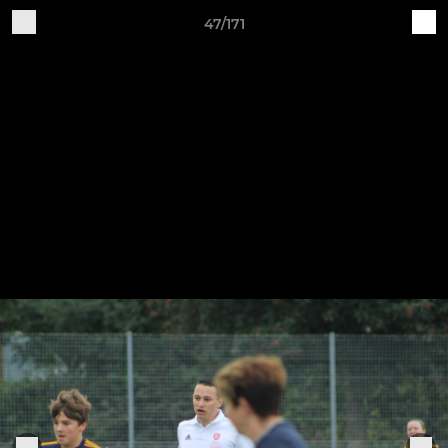
47/171