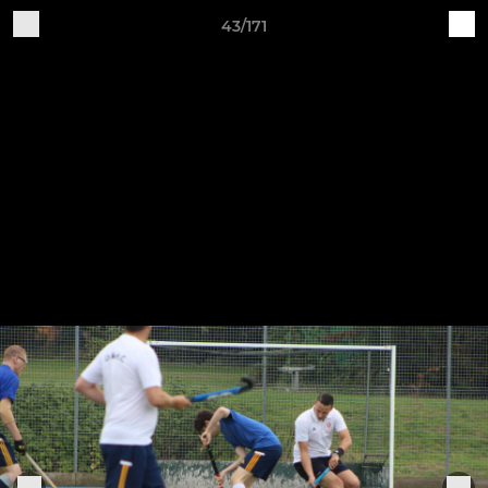
43/171