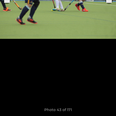
Photo 43 of 171