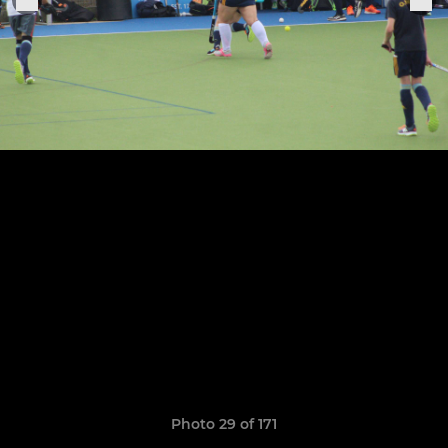
Photo 29 of 171