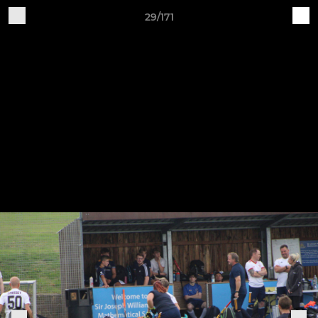
29/171