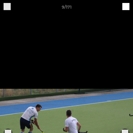
9/171