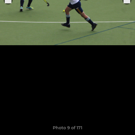
Photo 9 of 171