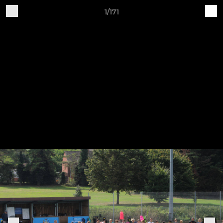
1/171