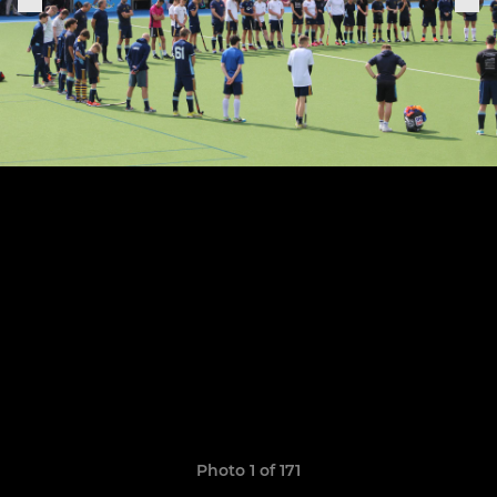
Photo 1 of 171