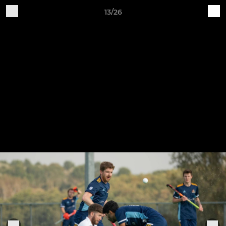
13/26