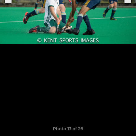
Photo 13 of 26