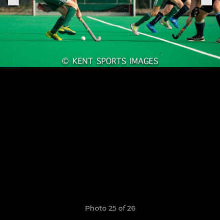
Photo 25 of 26