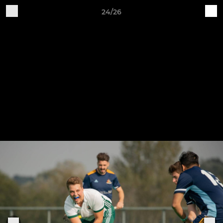
24/26