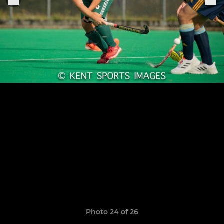
Photo 24 of 26