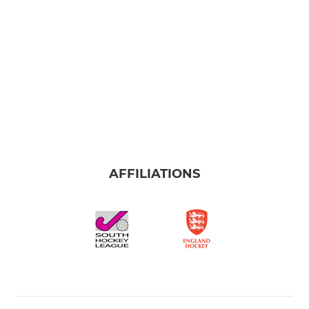
AFFILIATIONS