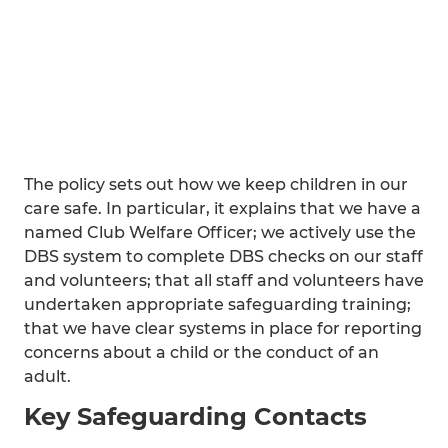
The policy sets out how we keep children in our
care safe. In particular, it explains that we have a
named Club Welfare Officer; we actively use the
DBS system to complete DBS checks on our staff
and volunteers; that all staff and volunteers have
undertaken appropriate safeguarding training;
that we have clear systems in place for reporting
concerns about a child or the conduct of an
adult.
Key Safeguarding Contacts