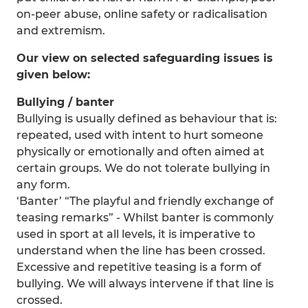
on-peer abuse, online safety or radicalisation
and extremism.
Our view on selected safeguarding issues is
given below:
Bullying / banter
Bullying is usually defined as behaviour that is:
repeated, used with intent to hurt someone
physically or emotionally and often aimed at
certain groups. We do not tolerate bullying in
any form.
‘Banter’ “The playful and friendly exchange of
teasing remarks” - Whilst banter is commonly
used in sport at all levels, it is imperative to
understand when the line has been crossed.
Excessive and repetitive teasing is a form of
bullying. We will always intervene if that line is
crossed.