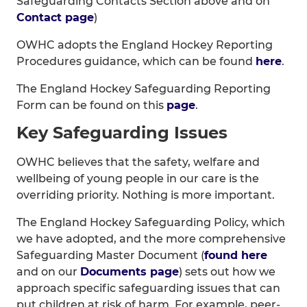
Safeguarding Contacts Section above and on
Contact page
)
OWHC adopts the England Hockey Reporting
Procedures guidance, which can be found
here
.
The England Hockey Safeguarding Reporting
Form can be found on this
page
.
Key Safeguarding Issues
OWHC believes that the safety, welfare and
wellbeing of young people in our care is the
overriding priority. Nothing is more important.
The England Hockey Safeguarding Policy, which
we have adopted, and the more comprehensive
Safeguarding Master Document (
found here
and on our
Documents page
) sets out how we
approach specific safeguarding issues that can
put children at risk of harm. For example, peer-