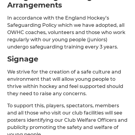
Arrangements
In accordance with the England Hockey’s
Safeguarding Policy which we have adopted, all
OWHC coaches, volunteers and those who work
regularly with our young people (juniors)
undergo safeguarding training every 3 years.
Signage
We strive for the creation of a safe culture and
environment that will allow young people to
thrive within hockey and feel supported should
they need to raise any concerns.
To support this, players, spectators, members
and all those who visit our club facilities will see
posters identifying our Club Welfare Officers and
publicity promoting the safety and welfare of
young people.