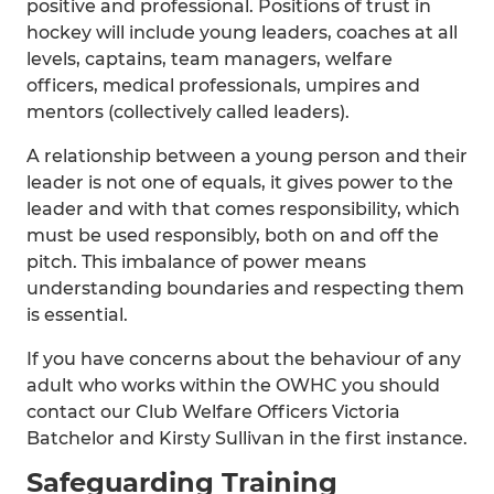
positive and professional. Positions of trust in
hockey will include young leaders, coaches at all
levels, captains, team managers, welfare
officers, medical professionals, umpires and
mentors (collectively called leaders).
A relationship between a young person and their
leader is not one of equals, it gives power to the
leader and with that comes responsibility, which
must be used responsibly, both on and off the
pitch. This imbalance of power means
understanding boundaries and respecting them
is essential.
If you have concerns about the behaviour of any
adult who works within the OWHC you should
contact our Club Welfare Officers Victoria
Batchelor and Kirsty Sullivan in the first instance.
Safeguarding Training