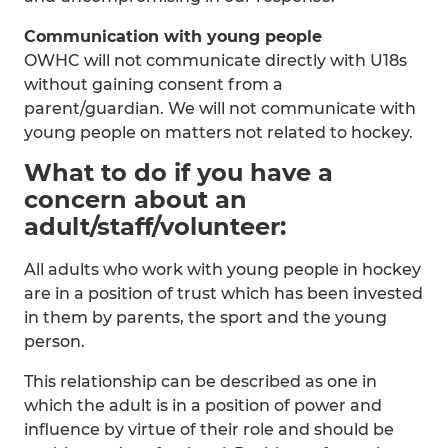
Communication with young people
OWHC will not communicate directly with U18s
without gaining consent from a
parent/guardian. We will not communicate with
young people on matters not related to hockey.
What to do if you have a
concern about an
adult/staff/volunteer:
All adults who work with young people in hockey
are in a position of trust which has been invested
in them by parents, the sport and the young
person.
This relationship can be described as one in
which the adult is in a position of power and
influence by virtue of their role and should be