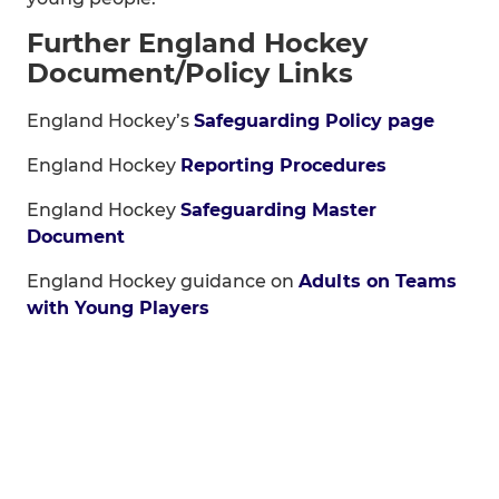
Further England Hockey
Document/Policy Links
England Hockey’s
Safeguarding Policy page
England Hockey
Reporting Procedures
England Hockey
Safeguarding Master
Document
England Hockey guidance on
Adults on Teams
with Young Players