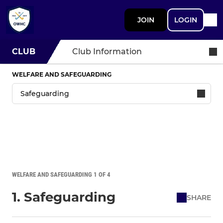
JOIN
LOGIN
CLUB
Club Information
WELFARE AND SAFEGUARDING
WELFARE AND SAFEGUARDING 1 OF 4
1. Safeguarding
SHARE