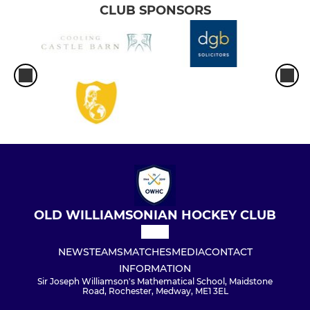
CLUB SPONSORS
OLD WILLIAMSONIAN HOCKEY CLUB
NEWS
TEAMS
MATCHES
MEDIA
CONTACT
INFORMATION
Sir Joseph Williamson's Mathematical School, Maidstone
Road, Rochester, Medway, ME1 3EL