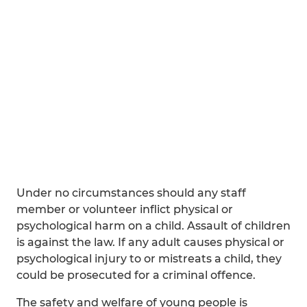
Under no circumstances should any staff
member or volunteer inflict physical or
psychological harm on a child. Assault of children
is against the law. If any adult causes physical or
psychological injury to or mistreats a child, they
could be prosecuted for a criminal offence.
The safety and welfare of young people is