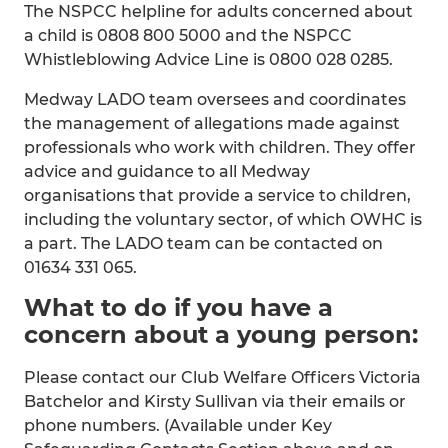
The NSPCC helpline for adults concerned about
a child is 0808 800 5000 and the NSPCC
Whistleblowing Advice Line is 0800 028 0285.
Medway LADO team oversees and coordinates
the management of allegations made against
professionals who work with children. They offer
advice and guidance to all Medway
organisations that provide a service to children,
including the voluntary sector, of which OWHC is
a part. The LADO team can be contacted on
01634 331 065.
What to do if you have a
concern about a young person:
Please contact our Club Welfare Officers Victoria
Batchelor and Kirsty Sullivan via their emails or
phone numbers. (Available under Key