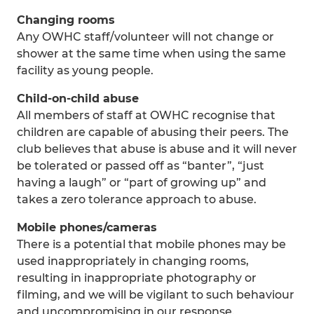
Changing rooms
Any OWHC staff/volunteer will not change or
shower at the same time when using the same
facility as young people.
Child-on-child abuse
All members of staff at OWHC recognise that
children are capable of abusing their peers. The
club believes that abuse is abuse and it will never
be tolerated or passed off as “banter”, “just
having a laugh” or “part of growing up” and
takes a zero tolerance approach to abuse.
Mobile phones/cameras
There is a potential that mobile phones may be
used inappropriately in changing rooms,
resulting in inappropriate photography or
filming, and we will be vigilant to such behaviour
and uncompromising in our response.