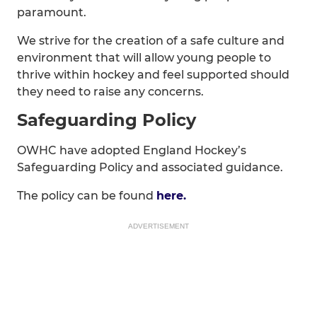
paramount.
We strive for the creation of a safe culture and
environment that will allow young people to
thrive within hockey and feel supported should
they need to raise any concerns.
Safeguarding Policy
OWHC have adopted England Hockey’s
Safeguarding Policy and associated guidance.
The policy can be found
here.
ADVERTISEMENT