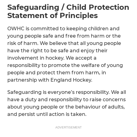
Safeguarding / Child Protection
Statement of Principles
OWHC is committed to keeping children and
young people safe and free from harm or the
risk of harm. We believe that all young people
have the right to be safe and enjoy their
involvement in hockey. We accept a
responsibility to promote the welfare of young
people and protect them from harm, in
partnership with England Hockey.
Safeguarding is everyone’s responsibility. We all
have a duty and responsibility to raise concerns
about young people or the behaviour of adults,
and persist until action is taken.
ADVERTISEMENT