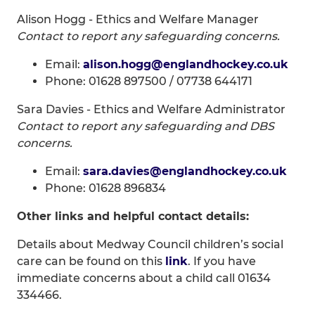
Alison Hogg - Ethics and Welfare Manager
Contact to report any safeguarding concerns.
Email:
alison.hogg@englandhockey.co.uk
Phone: 01628 897500 / 07738 644171
Sara Davies - Ethics and Welfare Administrator
Contact to report any safeguarding and DBS
concerns.
Email:
sara.davies@englandhockey.co.uk
Phone: 01628 896834
Other links and helpful contact details:
Details about Medway Council children’s social
care can be found on this
link
. If you have
immediate concerns about a child call 01634
334466.