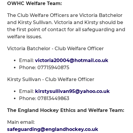
OWHC Welfare Team:
The Club Welfare Officers are Victoria Batchelor
and Kirsty Sullivan. Victoria and Kirsty should be
the first point of contact for all safeguarding and
welfare issues.
Victoria Batchelor - Club Welfare Officer
Email:
victoria20004@hotmail.co.uk
Phone: 07715940875
Kirsty Sullivan - Club Welfare Officer
Email:
kirstysullivan95@yahoo.co.uk
Phone: 07813449863
The England Hockey Ethics and Welfare Team:
Main email:
safeguarding@englandhockey.co.uk